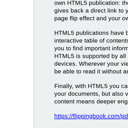
own HTML5 publication: th
gives back a direct link to 
page flip effect and your 
HTML5 publications have b
interactive table of conten
you to find important infor
HTML5 is supported by all
devices. Wherever your vie
be able to read it without 
Finally, with HTML5 you ca
your documents, but also 
content means deeper eng
https://flippingbook.com/pd