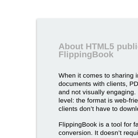
About HTML5 publi
FlippingBook
When it comes to sharing 
documents with clients, PDF 
and not visually engaging.
level: the format is web-fri
clients don’t have to down
FlippingBook is a tool for 
conversion. It doesn’t requ