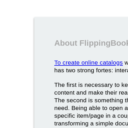
About FlippingBook
To create online catalogs
w
has two strong fortes: inter
The first is necessary to k
content and make their rea
The second is something t
need. Being able to open a 
specific item/page in a cou
transforming a simple docum