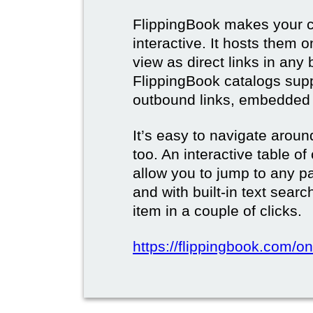
FlippingBook makes your c
interactive. It hosts them 
view as direct links in any
FlippingBook catalogs supp
outbound links, embedded 
It’s easy to navigate aroun
too. An interactive table o
allow you to jump to any p
and with built-in text sear
item in a couple of clicks.
https://flippingbook.com/onl