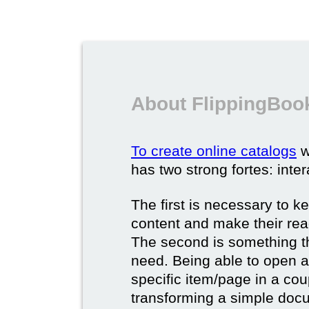
About FlippingBook
To create online catalogs
w
has two strong fortes: inter
The first is necessary to k
content and make their rea
The second is something t
need. Being able to open a 
specific item/page in a cou
transforming a simple docum