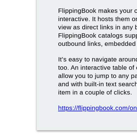
FlippingBook makes your c
interactive. It hosts them 
view as direct links in any
FlippingBook catalogs supp
outbound links, embedded 
It’s easy to navigate aroun
too. An interactive table o
allow you to jump to any p
and with built-in text sear
item in a couple of clicks.
https://flippingbook.com/onl